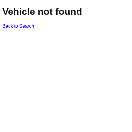
Vehicle not found
Back to Search