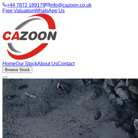
+44 7872 189179
info@cazoon.co.uk
Free Valuation
WhatsApp Us
Home
Our Stock
About Us
Contact
Browse Stock