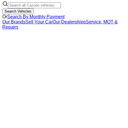
Search Vehicles
Or
Search By Monthly Payment
Our Brands
Sell Your Car
Our Dealerships
Service, MOT &
Repairs