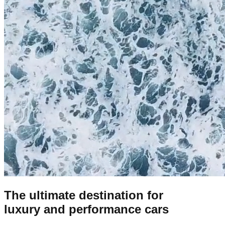
The ultimate destination for
luxury and performance cars