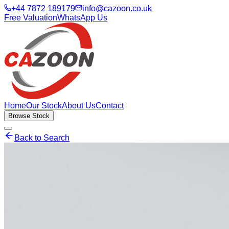
+44 7872 189179
info@cazoon.co.uk
Free Valuation
WhatsApp Us
Home
Our Stock
About Us
Contact
Browse Stock
Back to Search